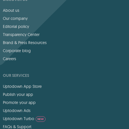
About us
Our company
Editorial policy
Transparency Center
Brand & Press Resources
Corporate blog
Careers
OUR SERVICES
Uptodown App Store
Publish your app
Promote your app
Uptodown Ads
Uptodown Turbo
NEW
FAQs & Support