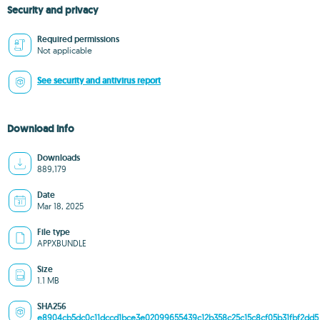
Security and privacy
Required permissions
Not applicable
See security and antivirus report
Download info
Downloads
889,179
Date
Mar 18, 2025
File type
APPXBUNDLE
Size
1.1 MB
SHA256
e8904cb5dc0c11dccd1bce3e02099655439c12b358c25c15c8cf05b31fbf2dd5