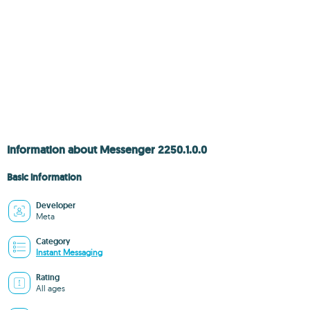
Information about Messenger 2250.1.0.0
Basic information
Developer
Meta
Category
Instant Messaging
Rating
All ages