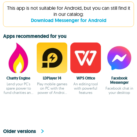
This app is not suitable for Android, but you can still find it
in our catalog:
Download Messenger for Android
Apps recommended for you
Charity Engine
LDPlayer 14
WPS Office
Facebook
Messenger
Lend your PC's
Play mobile games
An editing tool
spare power to
on PC with the
with powerful
Facebook chat in
fund charities and
power of Android
features
your desktop
fuel
14
breakthroughs!
Older versions