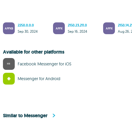
2250.0.0.0
2150.23.211.0
2150.14.2
APPXB
APPX
APPX
Sep 30, 2024
Sep 16, 2024
Aug 26, 
Available for other platforms
Facebook Messenger for iOS
Messenger for Android
Similar to Messenger