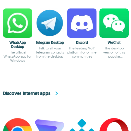
WhatsApp
Telegram Desktop
Discord
WeChat
Desktop
Talk to all your
The leading VoIP
The desktop
The official
Telegram contacts
platform for online
version of this
WhatsApp app for
from the desktop
communities
popular
Windows
messaging service
Discover Internet apps