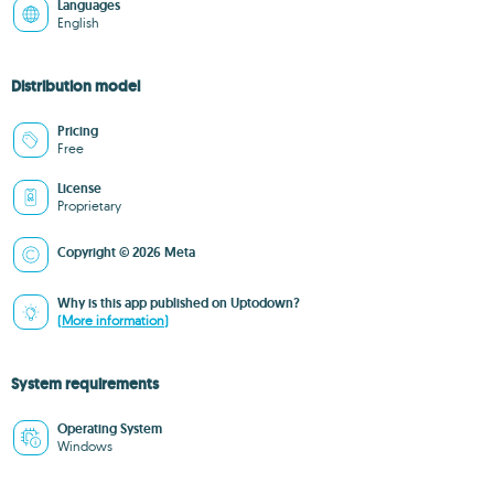
Languages
English
Distribution model
Pricing
Free
License
Proprietary
Copyright © 2026 Meta
Why is this app published on Uptodown?
(More information)
System requirements
Operating System
Windows