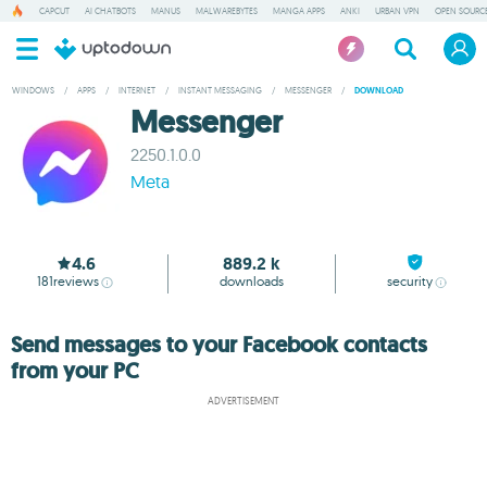
CAPCUT
AI CHATBOTS
MANUS
MALWAREBYTES
MANGA APPS
ANKI
URBAN VPN
OPEN SOURCE
WINDOWS
/
APPS
/
INTERNET
/
INSTANT MESSAGING
/
MESSENGER
/
DOWNLOAD
Messenger
2250.1.0.0
Meta
4.6
889.2 k
181
reviews
downloads
security
Send messages to your Facebook contacts
from your PC
ADVERTISEMENT