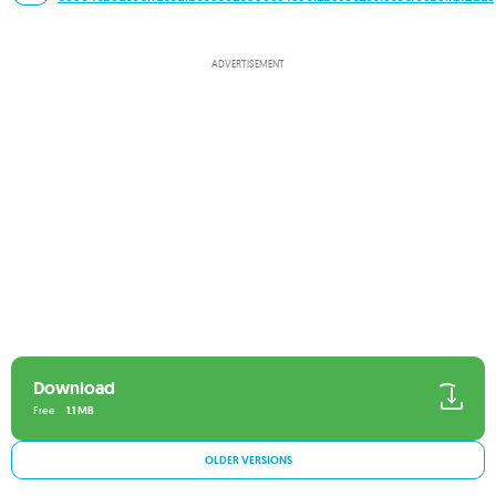
ADVERTISEMENT
Download
Free
1.1 MB
OLDER VERSIONS