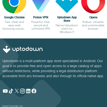
Google Chrome
Proton VPN
Uptodown App
Opera
Store
Fast, clean and
Powerful, free,
Robust, versatile
easy web
secure and
Native Uptodown
and customizable
browsing courtesy
unlimited VPN
client for
browser
of Google
Windows 11
Uptodown is a multi-platform app store specialized in Android. Our
goal is to provide free and open access to a large catalog of apps
without restrictions, while providing a legal distribution platform
accessible from any browser, and also through its official native app.
DISCOVER US